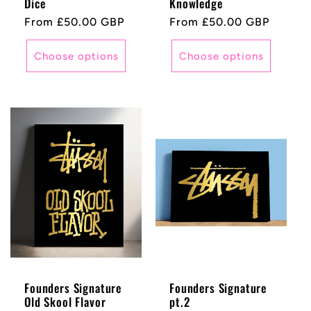
Dice
Knowledge
Regular
From £50.00 GBP
Regular
From £50.00 GBP
price
price
Choose options
Choose options
Founders Signature
Founders Signature
Old Skool Flavor
pt.2