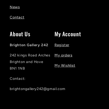
News
Contact
About Us
My Account
Brighton Gallery 242
Register
242 kings Road Arches
My orders
Brighton and Hove
My Wishlist
BN1 1NB
Contact:
brightongallery242@gmail.com