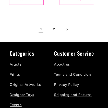
1
2
Categories
Customer Service
Artists
About us
Prints
Terms and Condition
Original Artworks
Privacy Policy
Designer Toys
Shipping and Returns
Events