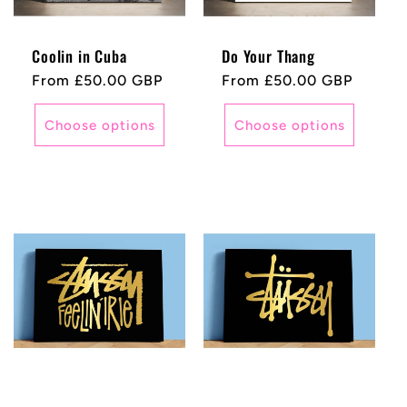
Coolin in Cuba
Do Your Thang
Regular
From £50.00 GBP
Regular
From £50.00 GBP
price
price
Choose options
Choose options