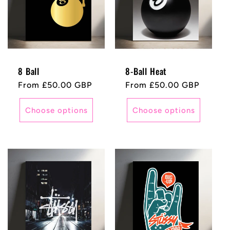
8 Ball
8-Ball Heat
Regular
From £50.00 GBP
Regular
From £50.00 GBP
price
price
Choose options
Choose options