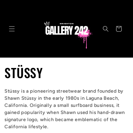
Skip to
content
Cart
C
STÜSSY
o
Stüssy is a pioneering streetwear brand founded by
l
Shawn Stüssy in the early 1980s in Laguna Beach,
California. Originally a small surfboard business, it
l
gained popularity when Shawn used his hand-drawn
signature logo, which became emblematic of the
e
California lifestyle.