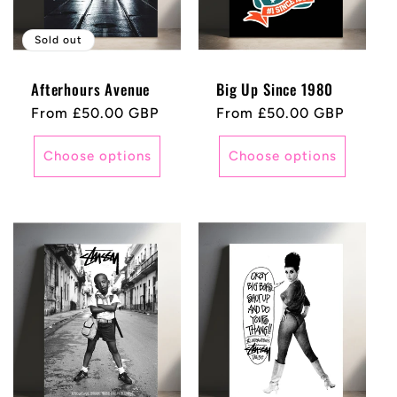
Sold out
Afterhours Avenue
Big Up Since 1980
Regular
From £50.00 GBP
Regular
From £50.00 GBP
price
price
Choose options
Choose options