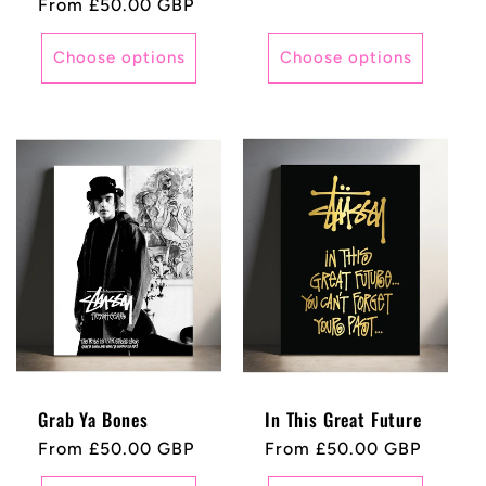
Regular
From £50.00 GBP
price
price
Choose options
Choose options
Grab Ya Bones
In This Great Future
Regular
From £50.00 GBP
Regular
From £50.00 GBP
price
price