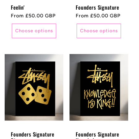
Feelin'
Founders Signature
Regular
From £50.00 GBP
Regular
From £50.00 GBP
price
price
Choose options
Choose options
Founders Signature
Founders Signature