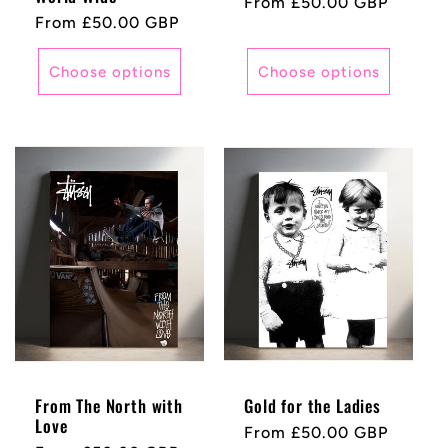
Regular
From £50.00 GBP
Regular
From £50.00 GBP
price
price
Choose options
Choose options
From The North with
Gold for the Ladies
Love
Regular
From £50.00 GBP