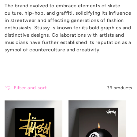
The brand evolved to embrace elements of skate
c
culture, hip-hop, and graffiti, solidifying its influence
in streetwear and affecting generations of fashion
t
enthusiasts. Stüssy is known for its bold graphics and
distinctive designs. Collaborations with artists and
i
musicians have further established its reputation as a
symbol of counterculture and creativity.
o
n
:
Filter and sort
39 products