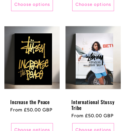
Choose options
Choose options
Increase the Peace
International Stussy
Tribe
Regular
From £50.00 GBP
Regular
From £50.00 GBP
price
price
Choose options
Choose options