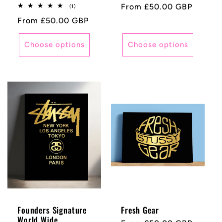
Regular
From £50.00 GBP
1
(1)
total
price
Regular
From £50.00 GBP
reviews
price
Choose options
Choose options
Founders Signature
Fresh Gear
World Wide