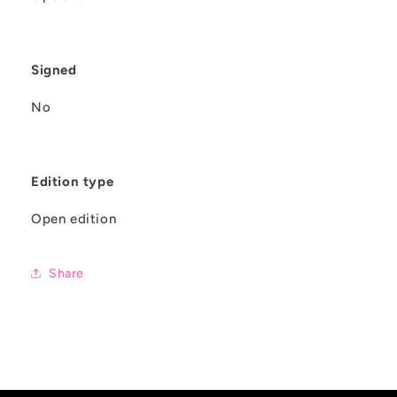
Signed
No
Edition type
Open edition
Share