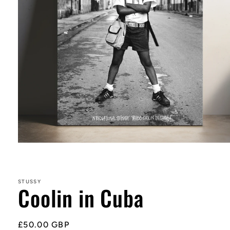
Open
media
1
in
STUSSY
Coolin in Cuba
modal
Regular
£50.00 GBP