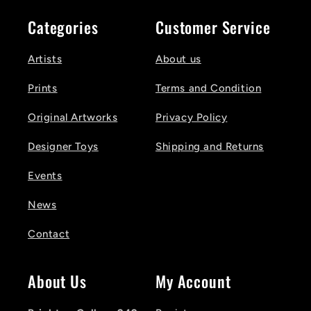
Categories
Customer Service
Artists
About us
Prints
Terms and Condition
Original Artworks
Privacy Policy
Designer Toys
Shipping and Returns
Events
News
Contact
About Us
My Account