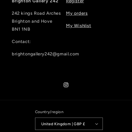
Brighton Gallery 242
Register
242 kings Road Arches
My orders
Brighton and Hove
My Wishlist
BN1 1NB
Contact:
brightongallery242@gmail.com
Instagram
Country/region
United Kingdom | GBP £