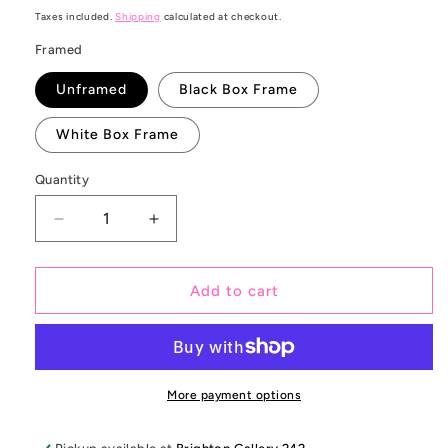
price
Taxes included.
Shipping
calculated at checkout.
Framed
Unframed
Black Box Frame
White Box Frame
Quantity
Decrease
Increase
quantity
quantity
for
for
Coolin
Coolin
Add to cart
in
in
Cuba
Cuba
More payment options