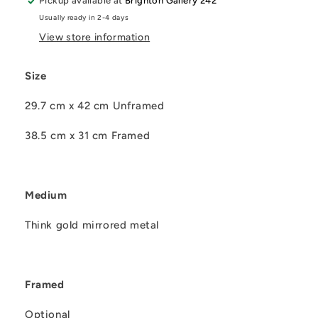
Pickup available at
Brighton Gallery 242
Usually ready in 2-4 days
View store information
Size
29.7 cm x 42 cm Unframed
38.5 cm x 31 cm Framed
Medium
Think gold mirrored metal
Framed
Optional