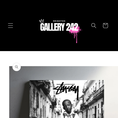
Skip to
content
Cart
Skip to
product
information