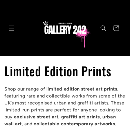
Skip to
content
Cart
C
Limited Edition Prints
o
Shop our range of
limited edition street art prints
,
l
featuring rare and collectible works from some of the
UK’s most recognised urban and graffiti artists. These
l
limited-run prints are perfect for anyone looking to
buy
exclusive street art
,
graffiti art prints
,
urban
e
wall art
, and
collectable contemporary artworks
.