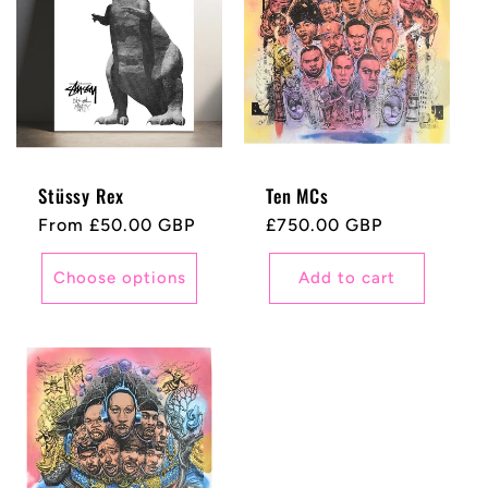
Stüssy Rex
Ten MCs
Regular
From £50.00 GBP
Regular
£750.00 GBP
price
price
Choose options
Add to cart