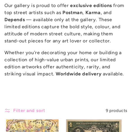
Our gallery is proud to offer
exclusive editions
from
c
top street artists such as
Postman
,
Karma
, and
Depends
— available only at the gallery. These
t
limited editions capture the bold style, colour, and
attitude of modern street culture, making them
i
stand-out pieces for any art lover or collector.
Whether you're decorating your home or building a
o
collection of high-value urban prints, our limited
edition artworks offer authenticity, rarity, and
n
striking visual impact.
Worldwide delivery
available.
:
Filter and sort
9 products