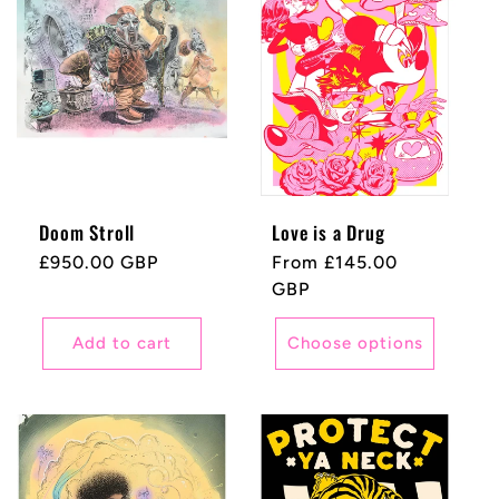
Doom Stroll
Love is a Drug
Regular
£950.00 GBP
Regular
From £145.00
price
price
GBP
Add to cart
Choose options