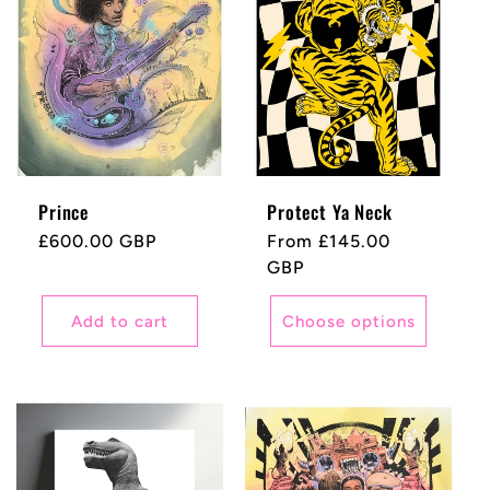
Prince
Protect Ya Neck
Regular
£600.00 GBP
Regular
From £145.00
price
price
GBP
Add to cart
Choose options