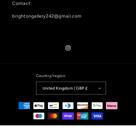
Contact:
brightongallery242@gmail.com
Instagram
Country/region
United Kingdom | GBP £
Payment
methods
© 2026,
Brighton Gallery 242