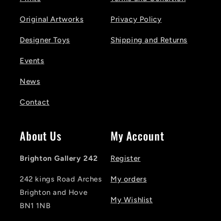
Original Artworks
Privacy Policy
Designer Toys
Shipping and Returns
Events
News
Contact
About Us
My Account
Brighton Gallery 242
Register
242 kings Road Arches
My orders
Brighton and Hove
My Wishlist
BN1 1NB