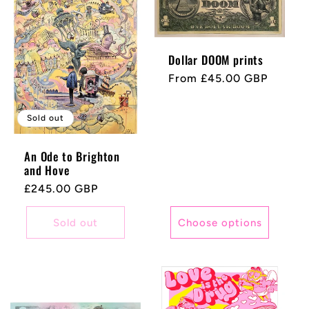
Dollar DOOM prints
Regular
From £45.00 GBP
price
Sold out
An Ode to Brighton
and Hove
Regular
£245.00 GBP
price
Sold out
Choose options