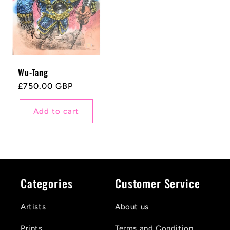
Wu-Tang
Regular
£750.00 GBP
price
Add to cart
Categories
Customer Service
Artists
About us
Prints
Terms and Condition