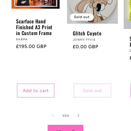
Sold out
Scarface Hand
Finished A3 Print
in Custom Frame
Glitch Coyote
Vendor:
KARMA
Vendor:
JONNY FYVIE
Regular
£195.00 GBP
Regular
£0.00 GBP
price
price
Add to cart
Sold out
of
1
/
24