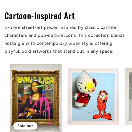
Cartoon-Inspired Art
Explore street-art pieces inspired by classic cartoon
characters and pop-culture icons. This collection blends
nostalgia with contemporary urban style, offering
playful, bold artworks that stand out in any space.
Sold out