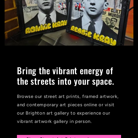
Bring the vibrant energy of
the streets into your space.
Browse our street art prints, framed artwork,
and contemporary art pieces online or visit
our Brighton art gallery to experience our
vibrant artwork gallery in person.