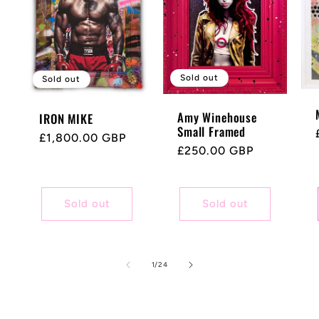
Sold out
Sold out
Amy Winehouse
IRON MIKE
Small Framed
Regular
£1,800.00 GBP
Regular
£250.00 GBP
price
price
Sold out
Sold out
of
1
/
24