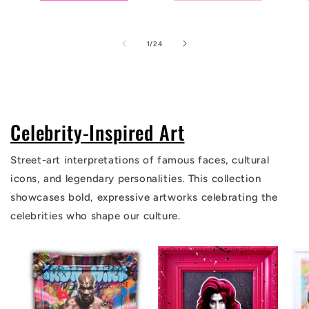
of
1
/
24
Celebrity-Inspired Art
Street-art interpretations of famous faces, cultural
icons, and legendary personalities. This collection
showcases bold, expressive artworks celebrating the
celebrities who shape our culture.