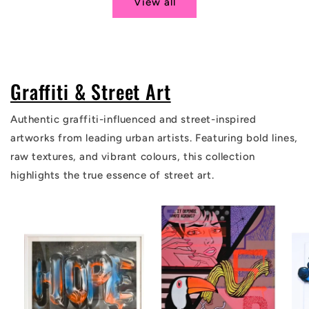
View all
Graffiti & Street Art
Authentic graffiti-influenced and street-inspired
artworks from leading urban artists. Featuring bold lines,
raw textures, and vibrant colours, this collection
highlights the true essence of street art.