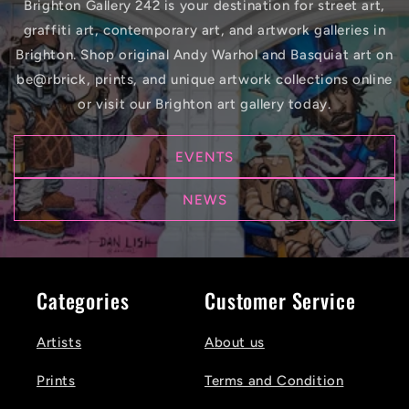
Brighton Gallery 242 is your destination for street art,
graffiti art, contemporary art, and artwork galleries in
Brighton. Shop original Andy Warhol and Basquiat art on
be@rbrick, prints, and unique artwork collections online
or visit our Brighton art gallery today.
EVENTS
NEWS
Categories
Customer Service
Artists
About us
Prints
Terms and Condition