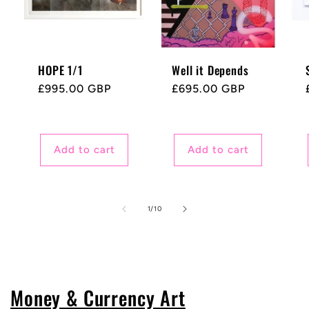
HOPE 1/1
Well it Depends
Regular
£995.00 GBP
Regular
£695.00 GBP
price
price
Add to cart
Add to cart
of
1
/
10
Money & Currency Art