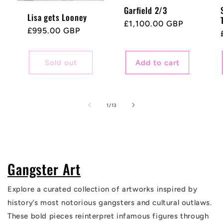
Garfield 2/3
Lisa gets Looney
Regular
£1,100.00 GBP
Regular
£995.00 GBP
price
price
Sold out
Add to cart
of
1
/
13
Gangster Art
Explore a curated collection of artworks inspired by
history’s most notorious gangsters and cultural outlaws.
These bold pieces reinterpret infamous figures through