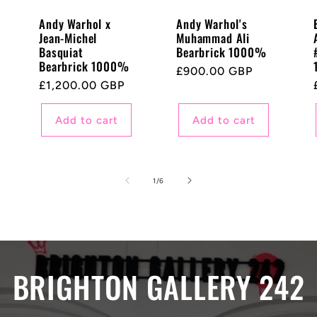
Andy Warhol x
Andy Warhol's
Jean-Michel
Muhammad Ali
Basquiat
Bearbrick 1000%
Bearbrick 1000%
Regular
£900.00 GBP
Regular
£1,200.00 GBP
price
price
Add to cart
Add to cart
of
1
/
6
BRIGHTON GALLERY 242