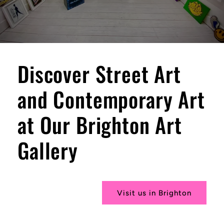
Discover Street Art
and Contemporary Art
at Our Brighton Art
Gallery
Visit us in Brighton