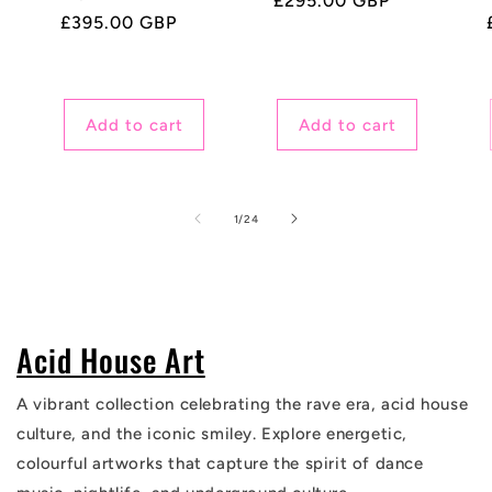
Regular
£295.00 GBP
Regular
£395.00 GBP
price
price
Add to cart
Add to cart
of
1
/
24
Acid House Art
A vibrant collection celebrating the rave era, acid house
culture, and the iconic smiley. Explore energetic,
colourful artworks that capture the spirit of dance