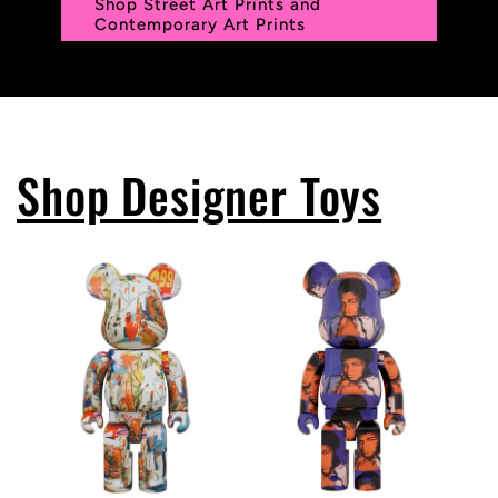
Shop Street Art Prints and
Contemporary Art Prints
Shop Designer Toys