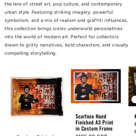
the lens of street art, pop culture, and contemporary
urban style. Featuring striking imagery, powerful
symbolism, and a mix of realism and graffiti influences,
this collection brings iconic underworld personalities
into the world of modern art. Perfect for collectors
drawn to gritty narratives, bold characters, and visually
compelling storytelling.
Scarface Hand
Finished A3 Print
in Custom Frame