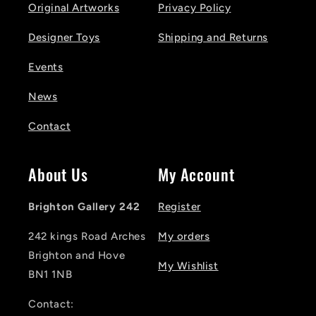
Original Artworks
Privacy Policy
Designer Toys
Shipping and Returns
Events
News
Contact
About Us
My Account
Brighton Gallery 242
Register
242 kings Road Arches
My orders
Brighton and Hove
My Wishlist
BN1 1NB
Contact: