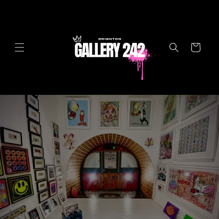
Skip to
content
Cart