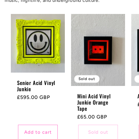
music, nightlife, and underground culture.
Sold out
Senior Acid Vinyl
Junkie
Mini Acid Vinyl
Regular
£595.00 GBP
Junkie Orange
price
Tape
Regular
£65.00 GBP
price
Add to cart
Sold out