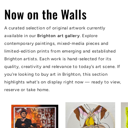
Now on the Walls
A curated selection of original artwork currently
available in our
Brighton art gallery
. Explore
contemporary paintings, mixed-media pieces and
limited-edition prints from emerging and established
Brighton artists. Each work is hand-selected for its
quality, creativity and relevance to today’s art scene. If
you’re looking to buy art in Brighton, this section
highlights what’s on display right now — ready to view,
reserve or take home.