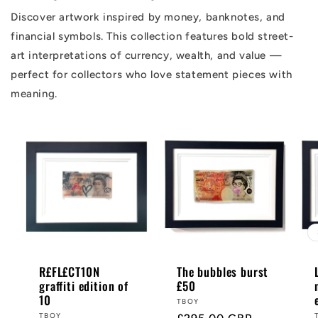
Discover artwork inspired by money, banknotes, and
financial symbols. This collection features bold street-
art interpretations of currency, wealth, and value —
perfect for collectors who love statement pieces with
meaning.
R£FL£CT10N
The bubbles burst
graffiti edition of
£50
10
Vendor:
TBOY
Vendor:
TBOY