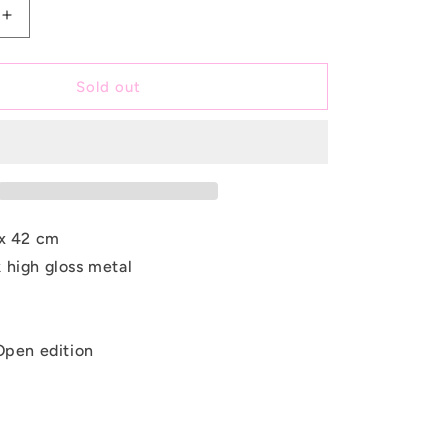
e
Increase
quantity
g
for
i
Denim
Sold out
Disguise
o
n
x 42 cm
 high gloss metal
Open edition