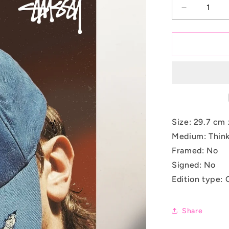
Decrease
quantity
for
Denim
Disguise
Size:
29.7 cm 
Medium: Think
Framed: No
Signed: No
Edition type: 
Share