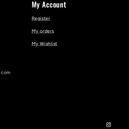
My Account
Register
My orders
My Wishlist
l.com
Instagram