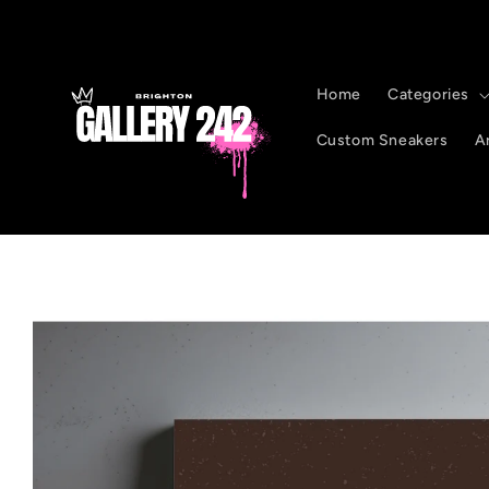
Skip to
content
Home
Categories
Custom Sneakers
Ar
Skip to
product
information