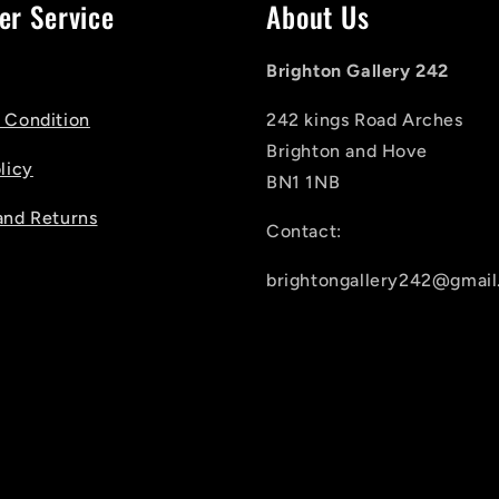
er Service
About Us
Brighton Gallery 242
 Condition
242 kings Road Arches
Brighton and Hove
licy
BN1 1NB
and Returns
Contact:
brightongallery242@gmai