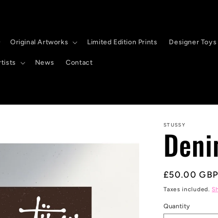
Original Artworks
Limited Edition Prints
Designer Toys
tists
News
Contact
STUSSY
Deni
Regular
£50.00 GB
price
Taxes included.
S
Quantity