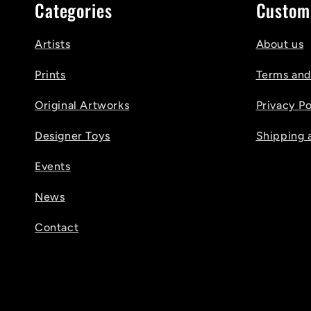
Categories
Custom
Artists
About us
Prints
Terms and
Original Artworks
Privacy Po
Designer Toys
Shipping 
Events
News
Contact