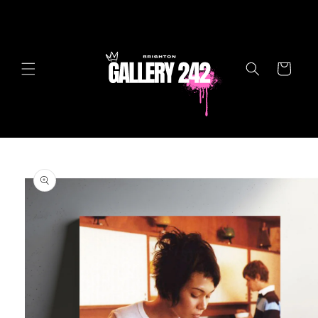
Skip to
content
Cart
Skip to
product
information