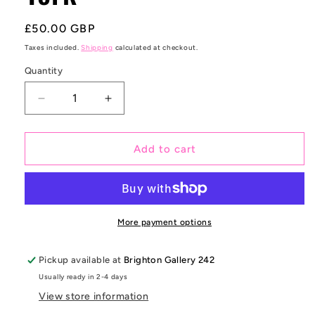
Regular
£50.00 GBP
price
Taxes included.
Shipping
calculated at checkout.
Quantity
Decrease
Increase
quantity
quantity
for
for
Wooster
Wooster
Add to cart
Street
Street
New
New
York
York
More payment options
Pickup available at
Brighton Gallery 242
Usually ready in 2-4 days
View store information