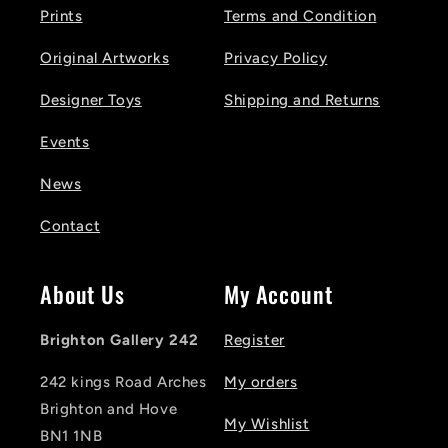
Prints
Terms and Condition
Original Artworks
Privacy Policy
Designer Toys
Shipping and Returns
Events
News
Contact
About Us
My Account
Brighton Gallery 242
Register
242 kings Road Arches
My orders
Brighton and Hove
My Wishlist
BN1 1NB