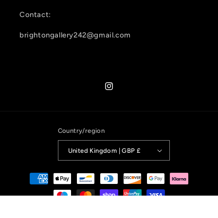
Contact:
brightongallery242@gmail.com
Instagram
Country/region
United Kingdom | GBP £
Payment
methods
© 2026,
Brighton Gallery 242