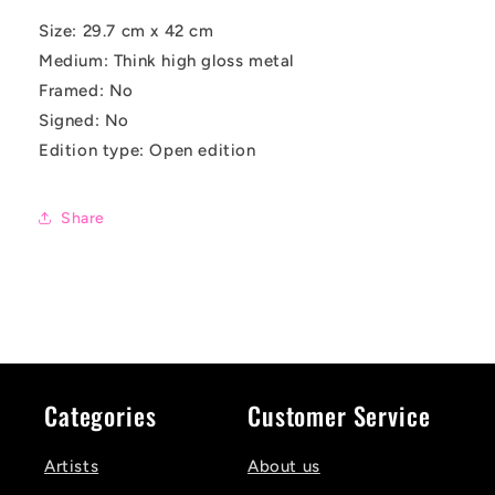
Size:
29.7 cm x 42 cm
Medium: Think high gloss metal
Framed: No
Signed: No
Edition type: Open edition
Share
Categories
Customer Service
Artists
About us