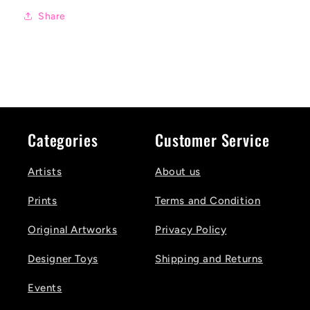
Share
Categories
Customer Service
Artists
About us
Prints
Terms and Condition
Original Artworks
Privacy Policy
Designer Toys
Shipping and Returns
Events