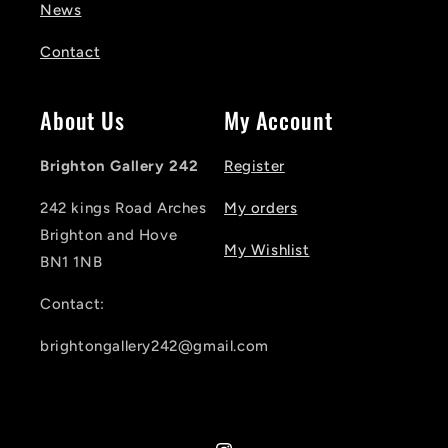
News
Contact
About Us
My Account
Brighton Gallery 242
Register
242 kings Road Arches
My orders
Brighton and Hove
My Wishlist
BN1 1NB
Contact:
brightongallery242@gmail.com