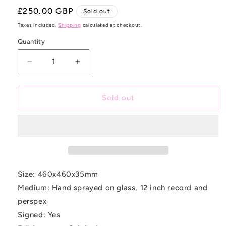
Regular
£250.00 GBP
Sold out
price
Taxes included.
Shipping
calculated at checkout.
Quantity
Decrease
Increase
quantity
quantity
for
for
Acid
Acid
Sold out
Rainbow
Rainbow
Size: 460x460x35mm
Medium: Hand sprayed on glass, 12 inch record and
perspex
Signed: Yes