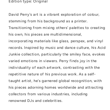
Edition type: Original
David Perry's art is a vibrant exploration of colour,
stemming from his background as a printer.
Transitioning from mixing others' palettes to creating
his own, his pieces are multidimensional,
incorporating materials like glass, perspex, and vinyl
records. Inspired by music and dance culture, his Acid
Junkie collection, particularly the smiley face, evokes
varied emotions in viewers. Perry finds joy in the
individuality of each artwork, contrasting with the
repetitive nature of his previous work. As a self-
taught artist, he's garnered global recognition, with
his pieces adorning homes worldwide and attracting
collectors from various industries, including
renowned DJs and celebrities.