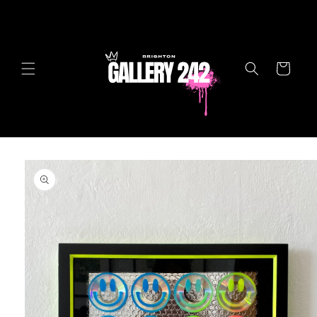
Skip to
content
Cart
Skip to
product
information