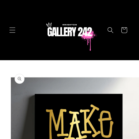
Skip to
content
Cart
Skip to
product
information