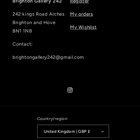
Brighton Gallery 242
Register
242 kings Road Arches
My orders
Brighton and Hove
My Wishlist
BN1 1NB
Contact:
brightongallery242@gmail.com
Instagram
Country/region
United Kingdom | GBP £