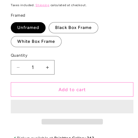
price
Taxes included.
Shipping
calculated at checkout.
Framed
Unframed
Black Box Frame
White Box Frame
Quantity
Decrease
Increase
quantity
quantity
for
for
Make
Make
Add to cart
Beats
Beats