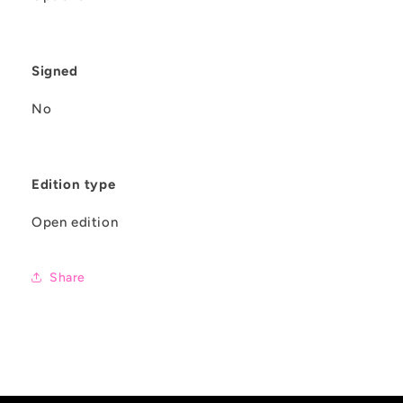
Signed
No
Edition type
Open edition
Share