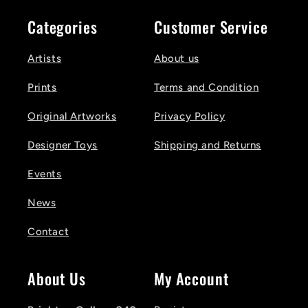
Categories
Customer Service
Artists
About us
Prints
Terms and Condition
Original Artworks
Privacy Policy
Designer Toys
Shipping and Returns
Events
News
Contact
About Us
My Account