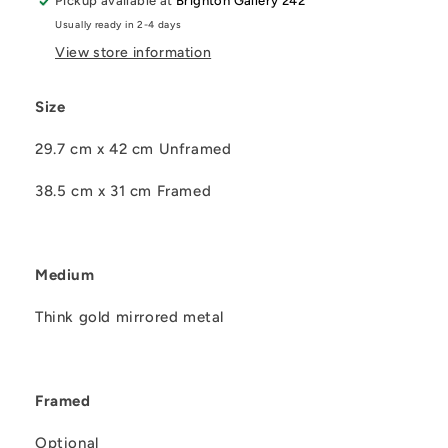
Pickup available at
Brighton Gallery 242
Usually ready in 2-4 days
View store information
Size
29.7 cm x 42 cm Unframed
38.5 cm x 31 cm Framed
Medium
Think gold mirrored metal
Framed
Optional