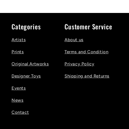
Categories
Customer Service
Artists
About us
Prints
Terms and Condition
Original Artworks
Privacy Policy
Designer Toys
Shipping and Returns
Events
News
Contact