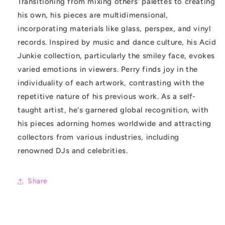
Transitioning from mixing others' palettes to creating
his own, his pieces are multidimensional,
incorporating materials like glass, perspex, and vinyl
records. Inspired by music and dance culture, his Acid
Junkie collection, particularly the smiley face, evokes
varied emotions in viewers. Perry finds joy in the
individuality of each artwork, contrasting with the
repetitive nature of his previous work. As a self-
taught artist, he's garnered global recognition, with
his pieces adorning homes worldwide and attracting
collectors from various industries, including
renowned DJs and celebrities.
Share