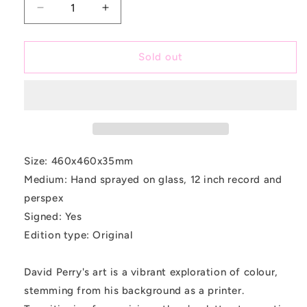
Decrease
Increase
quantity
quantity
for
for
Acid
Acid
Sold out
Mix
Mix
Size: 460x460x35mm
Medium: Hand sprayed on glass, 12 inch record and
perspex
Signed: Yes
Edition type: Original
David Perry's art is a vibrant exploration of colour,
stemming from his background as a printer.