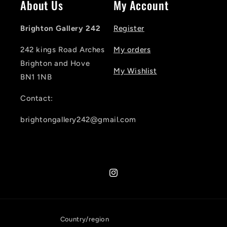
About Us
My Account
Brighton Gallery 242
Register
242 kings Road Arches
My orders
Brighton and Hove
My Wishlist
BN1 1NB
Contact:
brightongallery242@gmail.com
Instagram
Country/region