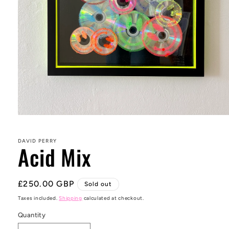
Open
media
1
in
DAVID PERRY
Acid Mix
modal
Regular
£250.00 GBP
Sold out
price
Taxes included.
Shipping
calculated at checkout.
Quantity