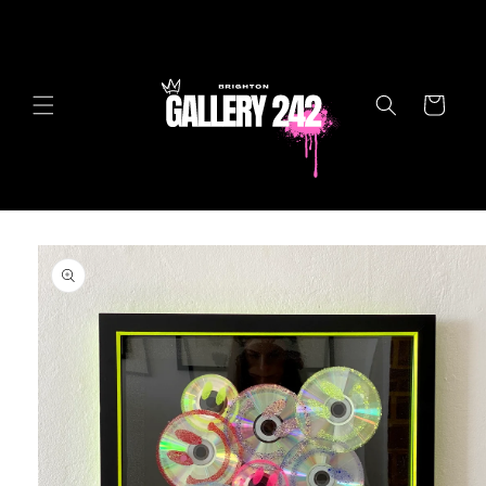
Skip to
content
Cart
Skip to
product
information