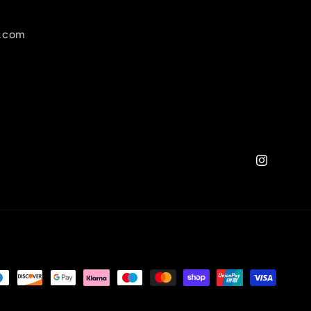
l.com
Instagram