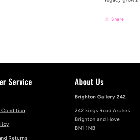
Share
er Service
About Us
Brighton Gallery 242
 Condition
242 kings Road Arches
Brighton and Hove
licy
BN1 1NB
and Returns