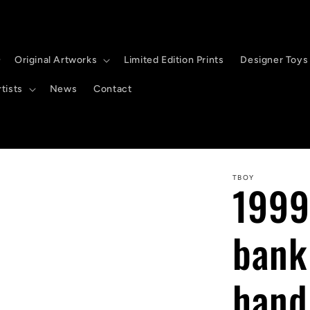
Original Artworks
Limited Edition Prints
Designer Toys
tists
News
Contact
TBOY
1999
bank
hand