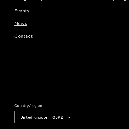
Events
News
Contact
Country/region
United Kingdom | GBP £