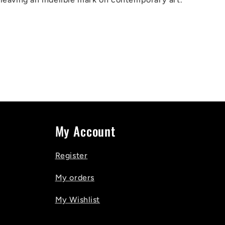
My Account
Register
My orders
My Wishlist