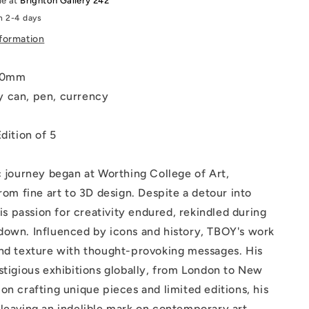
le at
Brighton Gallery 242
hand
n 2-4 days
coloured
and
nformation
d
embellished
340mm
 can, pen, currency
dition of 5
c journey began at Worthing College of Art,
from fine art to 3D design. Despite a detour into
his passion for creativity endured, rekindled during
down. Influenced by icons and history, TBOY's work
and texture with thought-provoking messages. His
stigious exhibitions globally, from London to New
on crafting unique pieces and limited editions, his
leaving an indelible mark on contemporary art.