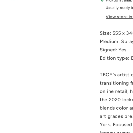
Pickup availab
hand
Usually ready i
coloured
and
View store i
embellishe
Size:
555 x 
Medium: Spray
Signed: Yes
Edition type: E
TBOY's artisti
transitioning 
online retail, 
the 2020 lock
blends color 
art graces pre
York. Focused 
legacy grows, 