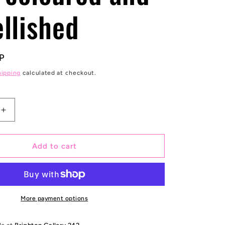
e
llished
g
i
P
o
hipping
calculated at checkout.
n
Increase
quantity
for
1999
Add to cart
Jumbo
Prince
bank
note
edition
More payment options
of
5