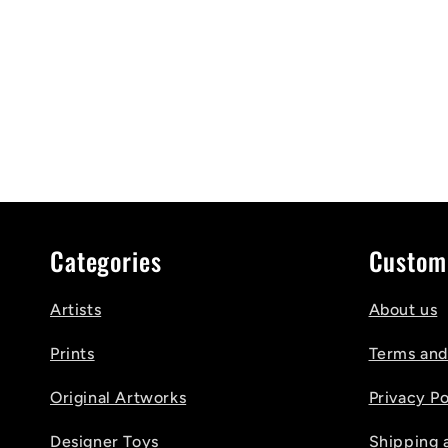
Categories
Custom
Artists
About us
Prints
Terms and
Original Artworks
Privacy Po
Designer Toys
Shipping 