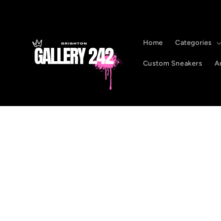
Skip to
content
Home
Categories
Custom Sneakers
Ar
Skip to
product
information