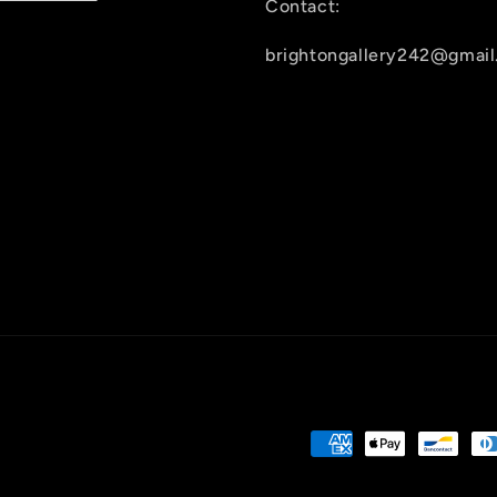
Contact:
brightongallery242@gmai
Payment
methods