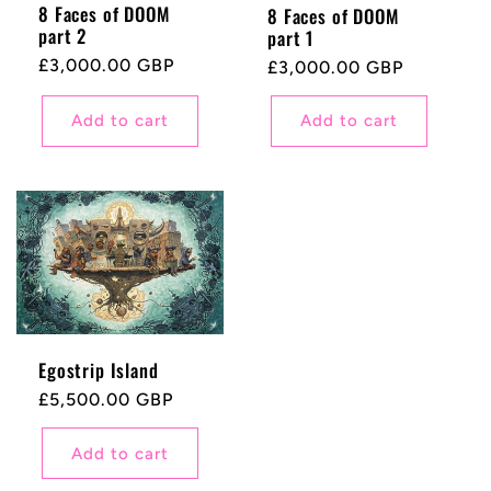
8 Faces of DOOM
8 Faces of DOOM
part 2
part 1
Regular
£3,000.00 GBP
Regular
£3,000.00 GBP
price
price
Add to cart
Add to cart
Egostrip Island
Regular
£5,500.00 GBP
price
Add to cart