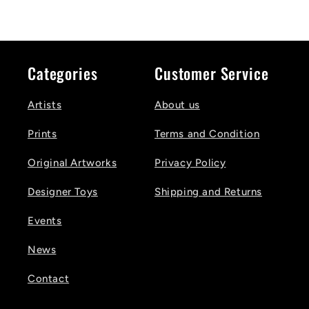
Categories
Customer Service
Artists
About us
Prints
Terms and Condition
Original Artworks
Privacy Policy
Designer Toys
Shipping and Returns
Events
News
Contact