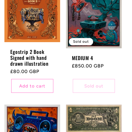
c
t
i
Sold out
Egostrip 2 Book
o
Signed with hand
MEDIUM 4
drawn illustration
Regular
£850.00 GBP
n
Regular
£80.00 GBP
price
price
:
Add to cart
Sold out