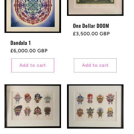
One Dollar DOOM
Regular
£3,500.00 GBP
price
Dandala 1
Regular
£6,000.00 GBP
price
Add to cart
Add to cart