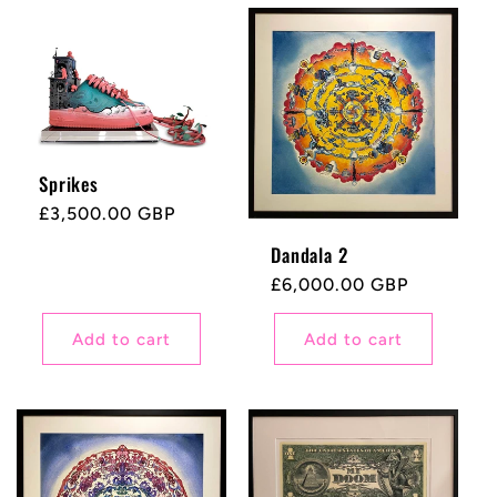
Sprikes
Regular
£3,500.00 GBP
price
Dandala 2
Regular
£6,000.00 GBP
price
Add to cart
Add to cart