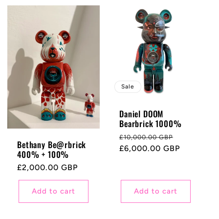
Sale
Daniel DOOM
Bearbrick 1000%
Regular
Sale
£10,000.00 GBP
Bethany Be@rbrick
price
£6,000.00 GBP
price
400% + 100%
Regular
£2,000.00 GBP
price
Add to cart
Add to cart