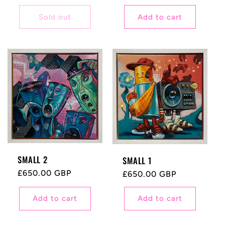
price
price
Sold out
Add to cart
SMALL 2
SMALL 1
Regular
£650.00 GBP
Regular
£650.00 GBP
price
price
Add to cart
Add to cart