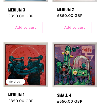
MEDIUM 2
MEDIUM 3
Regular
£850.00 GBP
Regular
£850.00 GBP
price
price
Add to cart
Add to cart
Sold out
MEDIUM 1
SMALL 4
Regular
£850.00 GBP
Regular
£650.00 GBP