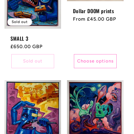
Dollar DOOM prints
Regular
From £45.00 GBP
Sold out
price
SMALL 3
Regular
£650.00 GBP
price
Sold out
Choose options