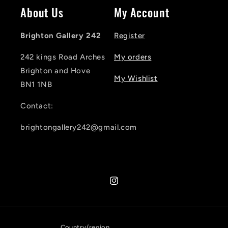
About Us
My Account
Brighton Gallery 242
Register
242 kings Road Arches
My orders
Brighton and Hove
My Wishlist
BN1 1NB
Contact:
brightongallery242@gmail.com
Instagram
Country/region